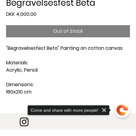
Begravelsesfest Beta
Price
DKK 4,000.00
Out of Stock
"Begravelsesfest Beta" Painting on cotton canvas
Materials:
Acrylic, Pencil
Dimensions:
180x210 cm
Come and share with more people!