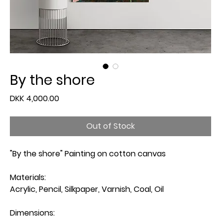
By the shore
Price
DKK 4,000.00
Out of Stock
"By the shore" Painting on cotton canvas
Materials:
Acrylic, Pencil, Silkpaper, Varnish, Coal, Oil
Dimensions: