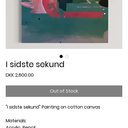
I sidste sekund
Price
DKK 2,600.00
Out of Stock
"I sidste sekund" Painting on cotton canvas
Materials:
Acrylic, Pencil