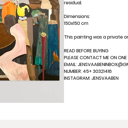
residual.
Dimensions:
150x150 cm
This painting was a private o
READ BEFORE BUYING
PLEASE CONTACT ME ON ONE 
EMAIL: JENSVAABENINBOX@G
NUMBER: 45+ 30321416
INSTAGRAM: JENSVAABEN