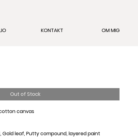
LIO
KONTAKT
OM MIG
Out of Stock
 cotton canvas
oal, Gold leaf, Putty compound, layered paint