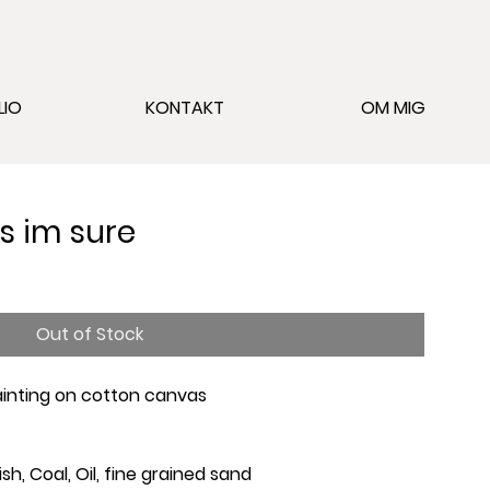
LIO
KONTAKT
OM MIG
rs im sure
Out of Stock
Painting on cotton canvas
ish, Coal, Oil, fine grained sand