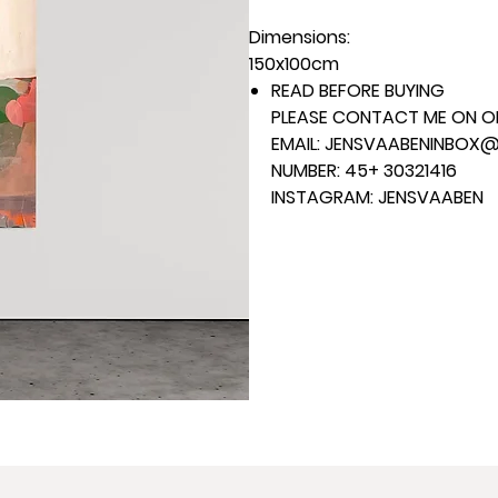
Dimensions:
150x100cm
READ BEFORE BUYING
PLEASE CONTACT ME ON ON
EMAIL: JENSVAABENINBOX
NUMBER: 45+ 30321416
INSTAGRAM: JENSVAABEN