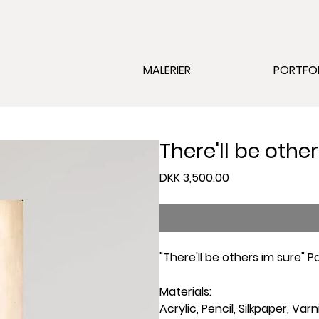
MALERIER
PORTFO
There'll be othe
Price
DKK 3,500.00
"There'll be others im sure" 
Materials:
Acrylic, Pencil, Silkpaper, Varn