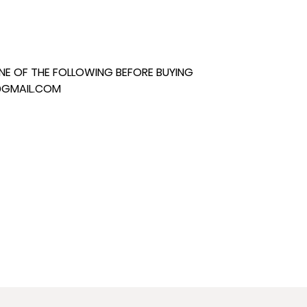
E OF THE FOLLOWING BEFORE BUYING
@GMAIL.COM