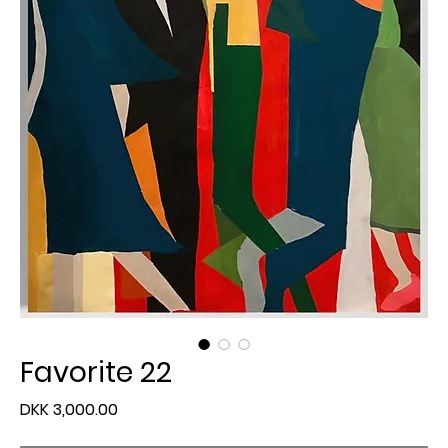
Favorite 22
Price
DKK 3,000.00