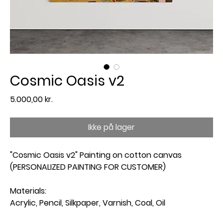
Cosmic Oasis v2
Pris
5.000,00 kr.
Ikke på lager
"Cosmic Oasis v2" Painting on cotton canvas
(PERSONALIZED PAINTING FOR CUSTOMER)
Materials:
Acrylic, Pencil, Silkpaper, Varnish, Coal, Oil