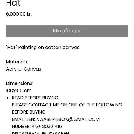
Hat
Pris
6.000,00 kr.
Ikke på lager
"Hat" Painting on cotton canvas
Materials:
Acrylic, Canvas
Dimensions:
100x150 cm
READ BEFORE BUYING
PLEASE CONTACT ME ON ONE OF THE FOLLOWING
BEFORE BUYING
EMAIL: JENSVAABENINBOX@GMAIL.COM
NUMBER: 45+ 30321416
INSTAGRAM: JENSVAABEN