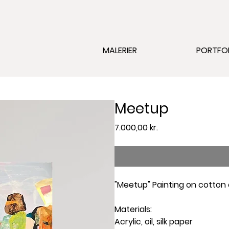
MALERIER
PORTFO
Meetup
Pris
7.000,00 kr.
"Meetup" Painting on cotton
Materials:
Acrylic, oil, silk paper