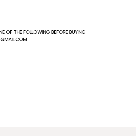
E OF THE FOLLOWING BEFORE BUYING
@GMAIL.COM