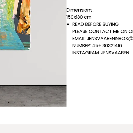
Dimensions:
150x130 cm
READ BEFORE BUYING
PLEASE CONTACT ME ON ON
EMAIL: JENSVAABENINBOX
NUMBER: 45+ 30321416
INSTAGRAM: JENSVAABEN