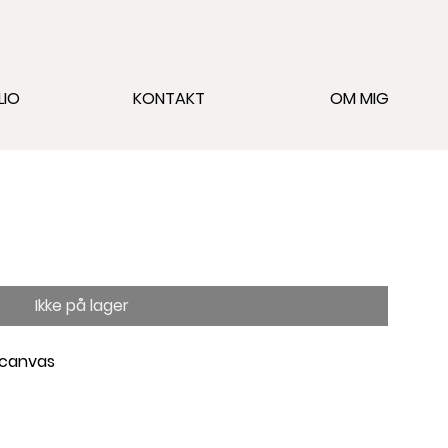
LIO
KONTAKT
OM MIG
Ikke på lager
 canvas